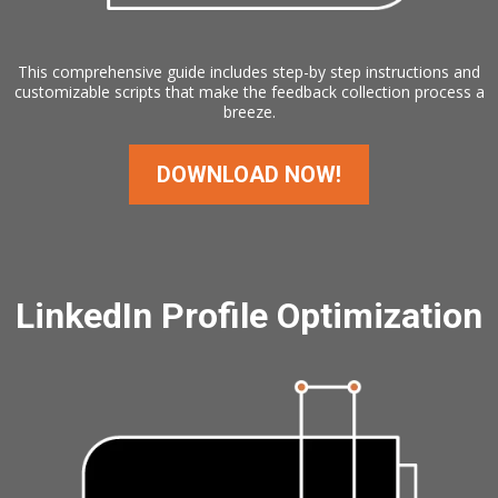
This comprehensive guide includes step-by step instructions and
customizable scripts that make the feedback collection process a
breeze.
DOWNLOAD NOW!
LinkedIn Profile Optimization