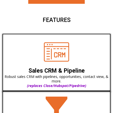
FEATURES
Sales CRM & Pipeline
Robust sales CRM with pipelines, opportunities, contact view, &
more.
(replaces Close/Hubspot/Pipedrive)