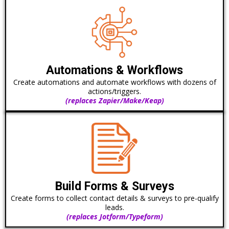
Automations & Workflows
Create automations and automate workflows with dozens of
actions/triggers.
(replaces Zapier/Make/Keap)
Build Forms & Surveys
Create forms to collect contact details & surveys to pre-qualify
leads.
(replaces Jotform/Typeform)