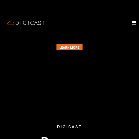
LEARN MORE
DIGICAST