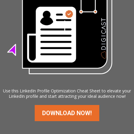
Use this LinkedIn Profile Optimization Cheat Sheet to elevate your
LinkedIn profile and start attracting your ideal audience now!
DOWNLOAD NOW!