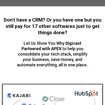
Don't have a CRM? Or you have one but you
still pay for 17 other softwares just to get
things done?
Let Us Show You Why
Digicast
Partnered with APEX
to help you
consolidate your tech stack, simplify
your business, save money, and
automate everything, all in one place..