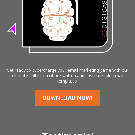
Get ready to supercharge your email marketing game with our
ultimate collection of pre-written and customizable email
templates!
DOWNLOAD NOW!