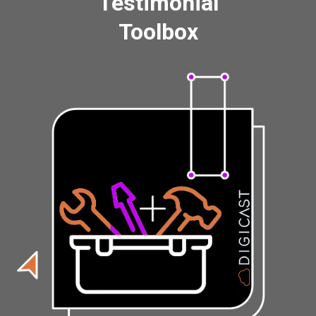
Testimonial
Toolbox