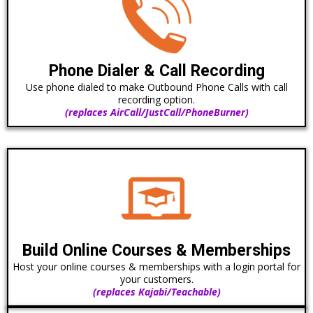
Phone Dialer & Call Recording
Use phone dialed to make Outbound Phone Calls with call
recording option.
(replaces AirCall/JustCall/PhoneBurner)
Build Online Courses & Memberships
Host your online courses & memberships with a login portal for
your customers.
(replaces Kajabi/Teachable)