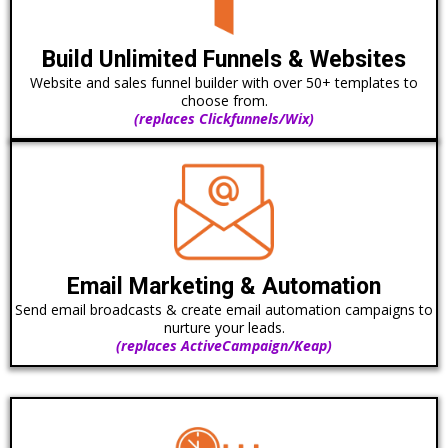
Build Unlimited Funnels & Websites
Website and sales funnel builder with over 50+ templates to
choose from.
(replaces Clickfunnels/Wix)
Email Marketing & Automation
Send email broadcasts & create email automation campaigns to
nurture your leads.
(replaces ActiveCampaign/Keap)