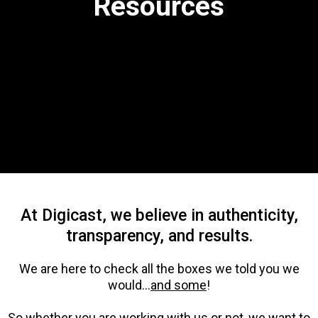
Resources
At Digicast, we believe in authenticity,
transparency, and results.
We are here to check all the boxes we told you we
would...
and some
!
So whether you are working with us or not, we want to