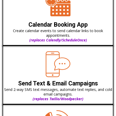
Calendar Booking App
Create calendar events to send calendar links to book
appointments.
(replaces Calendly/ScheduleOnce)
Send Text & Email Campaigns
Send 2-way SMS text messages, automate text replies, and cold
email campaigns.
(replaces Twilio/Woodpecker)