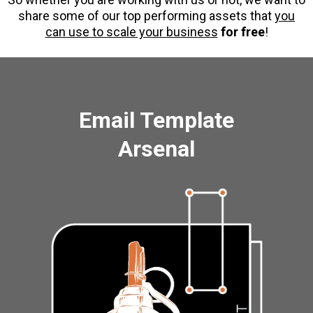
share some of our top performing assets that
you
can use to scale your business
for free
!
Email Template
Arsenal