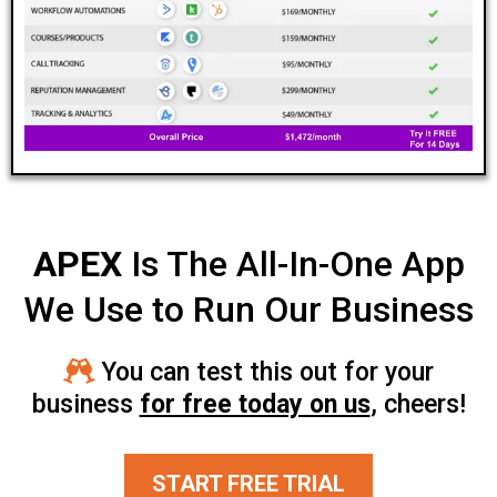
APEX
Is The All-In-One App
We Use to Run Our Business
You can test this out for your
business
for free today on us
, cheers!
START FREE TRIAL