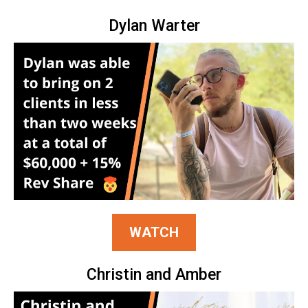
Dylan Warter
WATCH
Christin and Amber