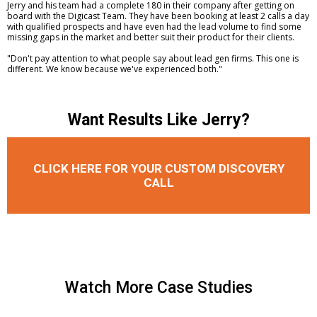
Jerry and his team had a complete 180 in their company after getting on
board with the Digicast Team. They have been booking at least 2 calls a day
with qualified prospects and have even had the lead volume to find some
missing gaps in the market and better suit their product for their clients.
"Don't pay attention to what people say about lead gen firms. This one is
different. We know because we've experienced both."
Want Results Like Jerry?
CLICK HERE FOR YOUR CUSTOM DISCOVERY
CALL
Watch More Case Studies