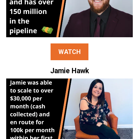
WATCH
Jamie Hawk