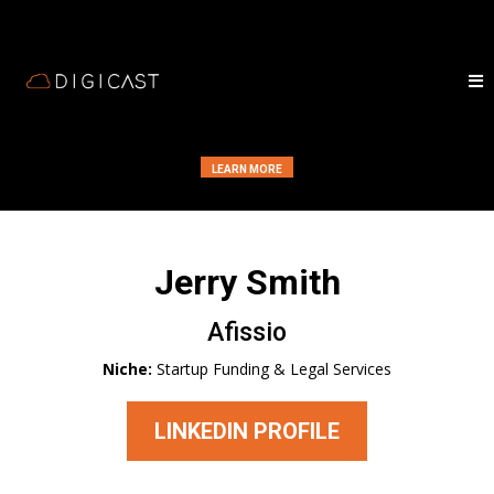
LEARN MORE
Jerry Smith
Afissio
Niche:
Startup Funding & Legal Services
LINKEDIN PROFILE