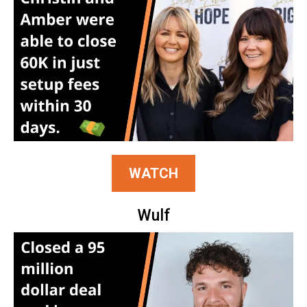
WATCH
Wulf