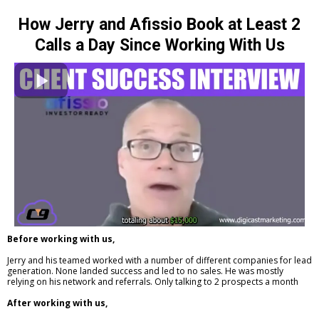
How Jerry and Afissio Book at Least 2
Calls a Day Since Working With Us
Before working with us,
Jerry and his teamed worked with a number of different companies for lead
generation. None landed success and led to no sales. He was mostly
relying on his network and referrals. Only talking to 2 prospects a month
After working with us,