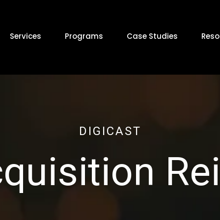
Services
Programs
Case Studies
Reso
DIGICAST
cquisition R