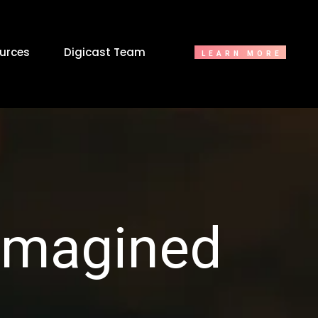
urces
Digicast Team
LEARN MORE
eimagined