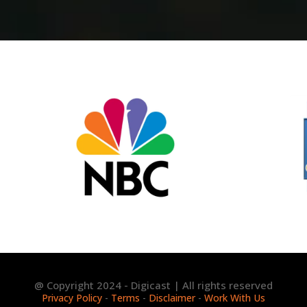
@ Copyright 2024 - Digicast | All rights reserved
Privacy Policy
-
Terms
-
Disclaimer
-
Work With Us