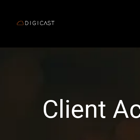
Client A