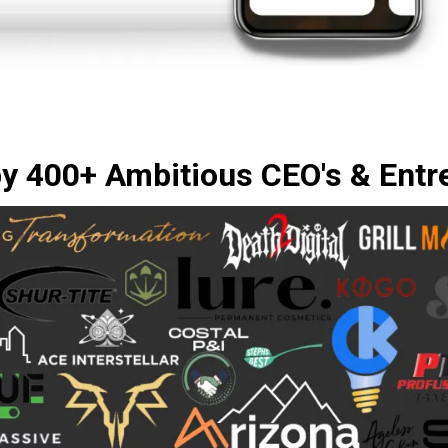
by 400+ Ambitious CEO's & Entr