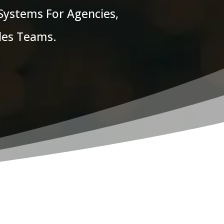
 Systems For Agencies,
ales Teams.