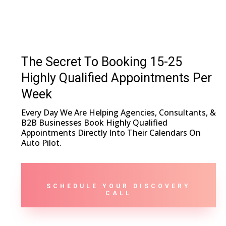
The Secret To Booking 15-25
Highly Qualified Appointments Per
Week
Every Day We Are Helping Agencies, Consultants, &
B2B Businesses Book Highly Qualified
Appointments Directly Into Their Calendars On
Auto Pilot.
SCHEDULE YOUR DISCOVERY
CALL