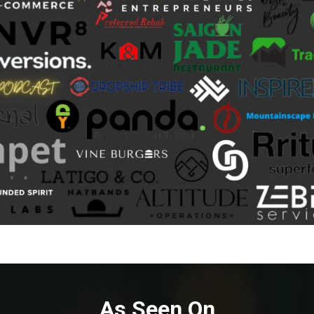
As Seen On