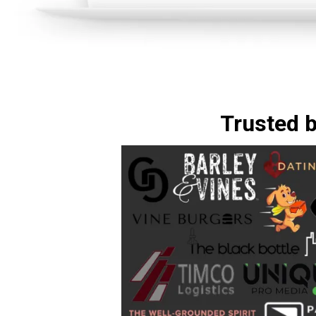
Trusted 