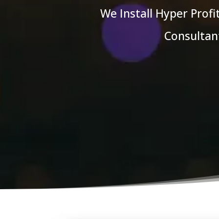
We Install Hyper Prof
Consultant