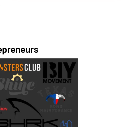
epreneurs