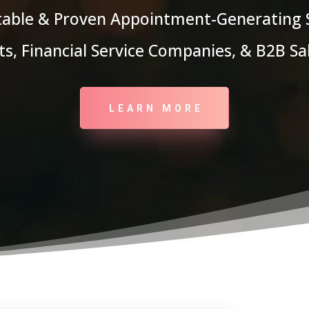
itable & Proven Appointment-Generating
s, Financial Service Companies, & B2B S
LEARN MORE